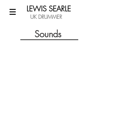
LEWIS SEARLE
UK DRUMMER
Sounds