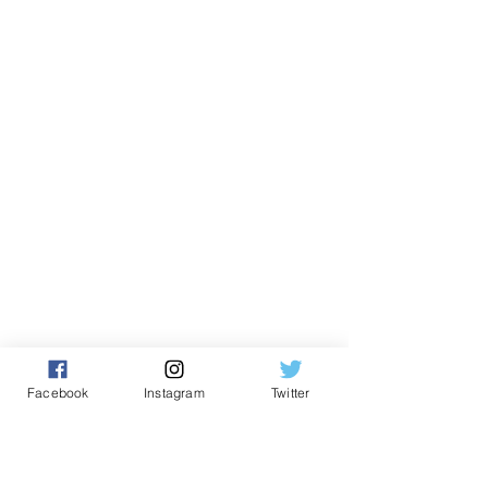
Facebook
Instagram
Twitter